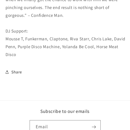
pinching ourselves. The end result is nothing short of
gorgeous." – Confidence Man.
DJ Support:
Mousse T, Funkerman, Claptone, Riva Starr, Chris Lake, David
Penn, Purple Disco Machine, Yolanda Be Cool, Horse Meat
Disco
Share
Subscribe to our emails
Email