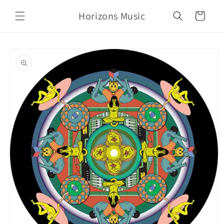
Skip to
Horizons Music
content
Cart
Skip to
product
information