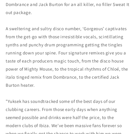
Dombrance and Jack Burton for an all killer, no filler Sweat It
out package.
A sweltering and sultry disco number, ‘Gorgeous’ captivates
from the get-go with those irresistible vocals, scintillating
synths and punchy drum programming getting the tingles
running down your spine. Four signature remixes give you a
taste of each producers magic touch, from the disco house
power of Mighty Mouse, to the tropical rhythms of Chloé, the
italo tinged remix from Dombrance, to the certified Jack
Burton heater.
"Yuksek has soundtracked some of the best days of our
clubbing careers. From those early days when anything
seemed possible and drinks were half the price, to the
modern clubs of Ibiza. We’ve been massive fans forever so
when we finally got the chance to work with him we were