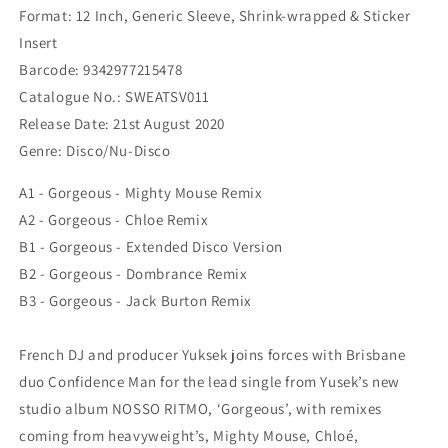
Format: 12 Inch, Generic Sleeve, Shrink-wrapped & Sticker
Insert
Barcode: 9342977215478
Catalogue No.:
SWEATSV011
Release Date:
21st August 2020
Genre:
Disco/Nu-Disco
A1 - Gorgeous - Mighty Mouse Remix
A2 - Gorgeous - Chloe Remix
B1 - Gorgeous - Extended Disco Version
B2 - Gorgeous - Dombrance Remix
B3 - Gorgeous - Jack Burton Remix
French DJ and producer Yuksek joins forces with Brisbane
duo Confidence Man for the lead single from Yusek’s new
studio album NOSSO RITMO, ‘Gorgeous’, with remixes
coming from heavyweight’s, Mighty Mouse, Chloé,