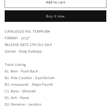
WEN
WEN
Add to cart
/
/
ALEX
ALEX
Buy it now
COULTON
COULTON
/
/
INNSOUND
INNSOUND
CATALOGUE NO. TEMPA 094
/
/
FORMAT - 2x12"
BATU
BATU
/
/
RELEASE DATE 17th Oct 2014
AXH
AXH
Genres - Deep Dubstep
/
/
PERVERSE
PERVERSE
-
-
Track Listing
Tempa
Tempa
A1. Wen - Push Back
Allstars
Allstars
B1. Alex Coulton - Equilibrium
Vol
Vol
B2. Innasound - Stepo Fourth
07
07
C1. Batu - Ghosted
D1. Axh - Nano
D2. Perverse - Jacobin