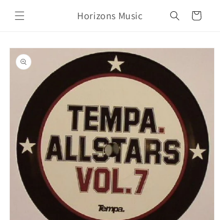
Skip to
Horizons Music
content
Cart
Skip to
product
information