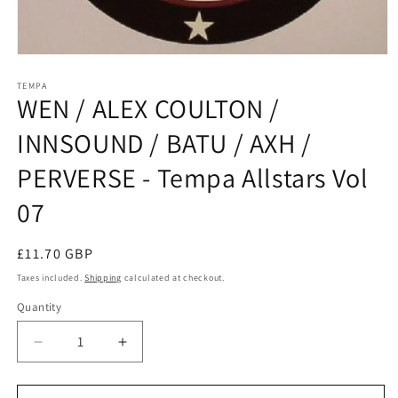
Open
media
1
TEMPA
WEN / ALEX COULTON /
in
modal
INNSOUND / BATU / AXH /
PERVERSE - Tempa Allstars Vol
07
Regular
£11.70 GBP
price
Taxes included.
Shipping
calculated at checkout.
Quantity
Decrease
Increase
quantity
quantity
for
for