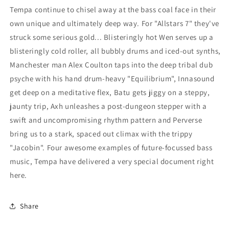
Tempa continue to chisel away at the bass coal face in their
own unique and ultimately deep way. For "Allstars 7" they've
struck some serious gold... Blisteringly hot Wen serves up a
blisteringly cold roller, all bubbly drums and iced-out synths,
Manchester man Alex Coulton taps into the deep tribal dub
psyche with his hand drum-heavy "Equilibrium", Innasound
get deep on a meditative flex, Batu gets jiggy on a steppy,
jaunty trip, Axh unleashes a post-dungeon stepper with a
swift and uncompromising rhythm pattern and Perverse
bring us to a stark, spaced out climax with the trippy
"Jacobin". Four awesome examples of future-focussed bass
music, Tempa have delivered a very special document right
here.
Share