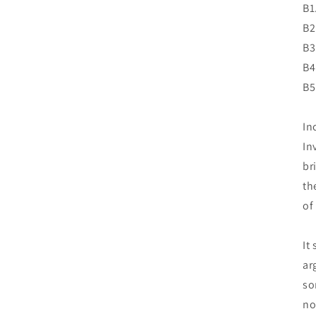
B1
B2
B3
B4
B5
In
In
br
th
of
It
ar
so
no