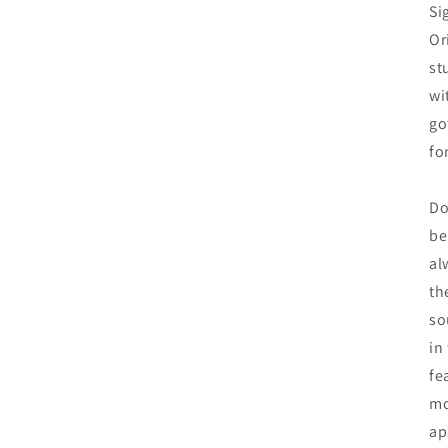
Si
Or
st
wi
go
fo
Do
be
al
th
so
in
fe
mo
ap