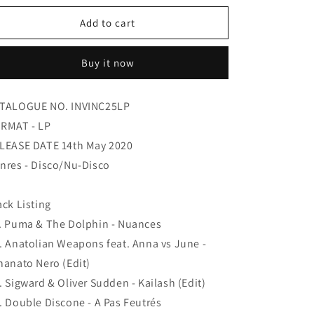
for
for
Various
Various
Add to cart
-
-
V
V
Buy it now
Is
Is
For
For
Vision
Vision
TALOGUE NO. INVINC25LP
RMAT - LP
LEASE DATE 14th May 2020
nres - Disco/Nu-Disco
ack Listing
. Puma & The Dolphin - Nuances
. Anatolian Weapons feat. Anna vs June -
hanato Nero (Edit)
. Sigward & Oliver Sudden - Kailash (Edit)
. Double Discone - A Pas Feutrés