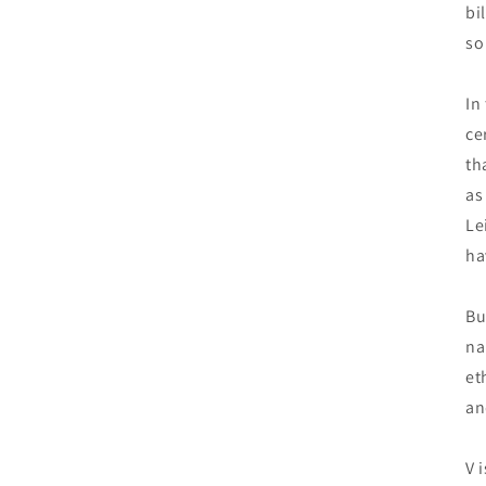
bi
so
In
ce
th
as
Le
ha
Bu
na
et
an
V 