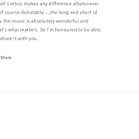
bel's ethos makes any difference whatsoever
 of course debatable ....the long and short of
 is the music is absolutely wonderful and
at's what matters. So I'm honoured to be able
 share it with you.
Share