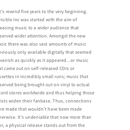
t's rewind five years to the very beginning.
visible Inc was started with the aim of
leasing music to a wider audience that
served wider attention. Amongst the new
sic there was also vast amounts of music
eviously only available digitally that seemed
 vanish as quickly as it appeared...or music
at came out on self-released CDrs or
ssettes in incredibly small runs; music that
served being brought out on vinyl to actual
cord stores worldwide and thus helping those
tists widen their fanbase. Thus, connections
re made that wouldn't have been made
herwise. It's undeniable that now more than
er, a physical release stands out from the