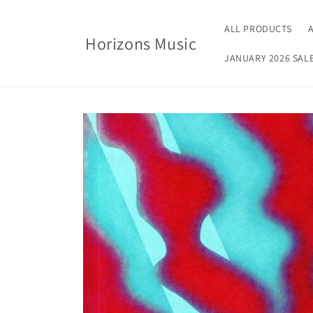
Skip to
content
ALL PRODUCTS
Horizons Music
JANUARY 2026 SAL
Skip to
product
information