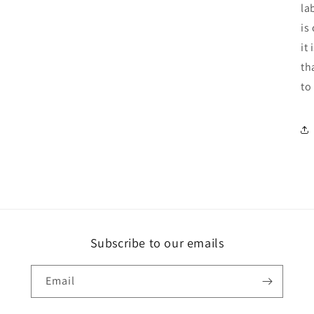
la
is
it
th
to
Subscribe to our emails
Email