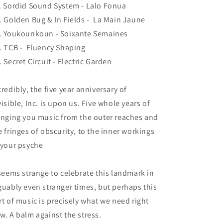
. Sordid Sound System - Lalo Fonua
. Golden Bug & In Fields - La Main Jaune
. Youkounkoun - Soixante Semaines
. TCB - Fluency Shaping
. Secret Circuit - Electric Garden
credibly, the five year anniversary of
visible, Inc. is upon us. Five whole years of
inging you music from the outer reaches and
e fringes of obscurity, to the inner workings
 your psyche
 seems strange to celebrate this landmark in
guably even stranger times, but perhaps this
rt of music is precisely what we need right
w. A balm against the stress.