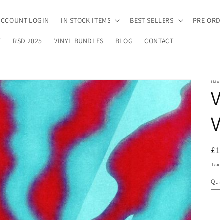
ACCOUNT LOGIN
IN STOCK ITEMS
BEST SELLERS
PRE OR
E
RSD 2025
VINYL BUNDLES
BLOG
CONTACT
INV
V
V
R
£
pr
Tax
Qua