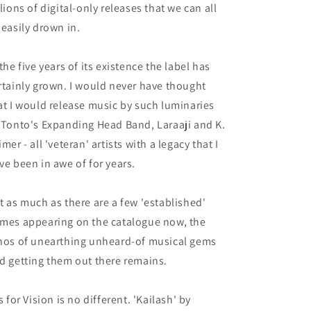
llions of digital-only releases that we can all
 easily drown in.
 the five years of its existence the label has
rtainly grown. I would never have thought
at I would release music by such luminaries
 Tonto's Expanding Head Band, Laraaji and K.
imer - all 'veteran' artists with a legacy that I
ve been in awe of for years.
t as much as there are a few 'established'
mes appearing on the catalogue now, the
hos of unearthing unheard-of musical gems
d getting them out there remains.
is for Vision is no different. 'Kailash' by