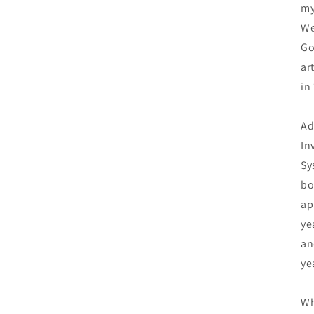
my
We
Go
ar
in
Ad
In
Sy
bo
ap
ye
an
ye
Wh