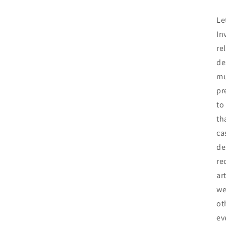
Le
In
re
de
mu
pr
to
th
ca
de
re
ar
we
ot
ev