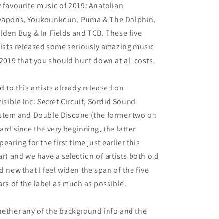
 favourite music of 2019: Anatolian
apons, Youkounkoun, Puma & The Dolphin,
lden Bug & In Fields and TCB. These five
tists released some seriously amazing music
 2019 that you should hunt down at all costs.
d to this artists already released on
visible Inc: Secret Circuit, Sordid Sound
stem and Double Discone (the former two on
ard since the very beginning, the latter
pearing for the first time just earlier this
ar) and we have a selection of artists both old
d new that I feel widen the span of the five
ars of the label as much as possible.
ether any of the background info and the