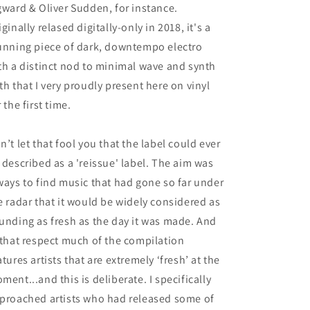
gward & Oliver Sudden, for instance.
iginally relased digitally-only in 2018, it's a
unning piece of dark, downtempo electro
th a distinct nod to minimal wave and synth
th that I very proudly present here on vinyl
r the first time.
n’t let that fool you that the label could ever
 described as a 'reissue' label. The aim was
ways to find music that had gone so far under
e radar that it would be widely considered as
unding as fresh as the day it was made. And
 that respect much of the compilation
atures artists that are extremely ‘fresh’ at the
ment...and this is deliberate. I specifically
proached artists who had released some of