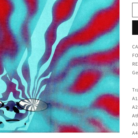
CA
FO
RE
Ge
Tr
A1
A2
At
A3
A4