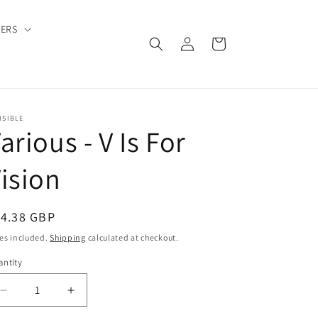
DERS
Log
Cart
in
ISIBLE
arious - V Is For
ision
egular
14.38 GBP
ice
es included.
Shipping
calculated at checkout.
ntity
Decrease
Increase
quantity
quantity