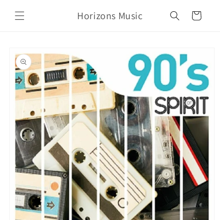
Skip to
Horizons Music
content
Cart
Skip to
product
information