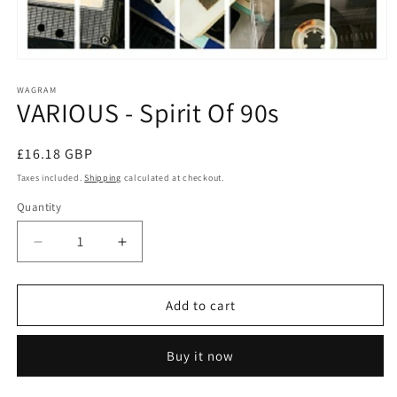
Open
media
1
WAGRAM
VARIOUS - Spirit Of 90s
in
modal
Regular
£16.18 GBP
price
Taxes included.
Shipping
calculated at checkout.
Quantity
Decrease
Increase
quantity
quantity
for
for
VARIOUS
VARIOUS
Add to cart
-
-
Spirit
Spirit
Buy it now
Of
Of
90s
90s