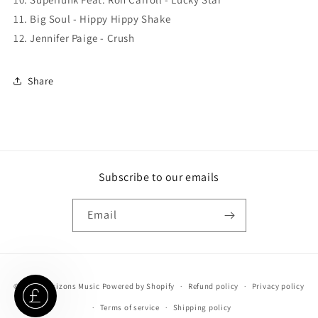
11. Big Soul - Hippy Hippy Shake
12. Jennifer Paige - Crush
Share
Subscribe to our emails
Email
Payment
© 2026,
Horizons Music
Powered by Shopify
Refund policy
Privacy policy
methods
Terms of service
Shipping policy