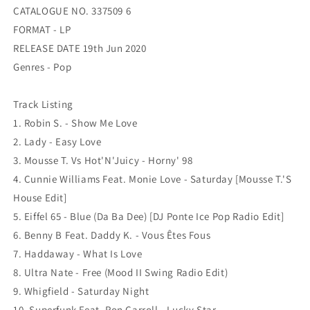
CATALOGUE NO. 337509 6
FORMAT - LP
RELEASE DATE 19th Jun 2020
Genres - Pop
Track Listing
1. Robin S. - Show Me Love
2. Lady - Easy Love
3. Mousse T. Vs Hot'N'Juicy - Horny' 98
4. Cunnie Williams Feat. Monie Love - Saturday [Mousse T.'S
House Edit]
5. Eiffel 65 - Blue (Da Ba Dee) [DJ Ponte Ice Pop Radio Edit]
6. Benny B Feat. Daddy K. - Vous Êtes Fous
7. Haddaway - What Is Love
8. Ultra Nate - Free (Mood II Swing Radio Edit)
9. Whigfield - Saturday Night
10. Superfunk Feat. Ron Carroll - Lucky Star