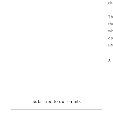
cl
Th
th
wh
op
Fa
Subscribe to our emails