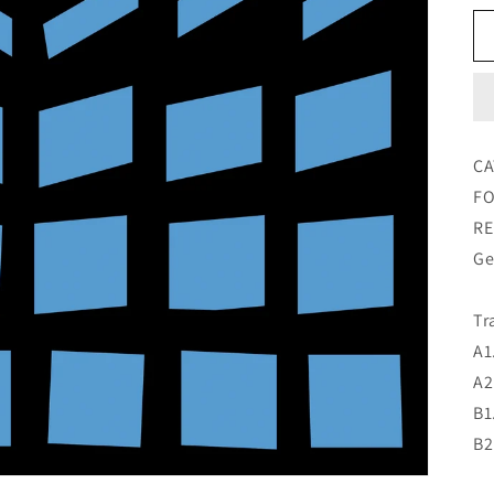
CA
FO
RE
Ge
Tr
A1
A2
B1
B2