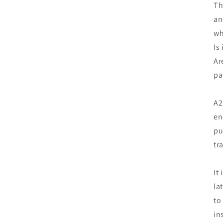
Th
an
wh
Is
Ar
pa
A2
en
pu
tr
It
la
to
in