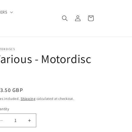
DERS
Log
Cart
in
TORDISCS
arious - Motordisc
3
egular
13.50 GBP
ice
es included.
Shipping
calculated at checkout.
ntity
Decrease
Increase
quantity
quantity