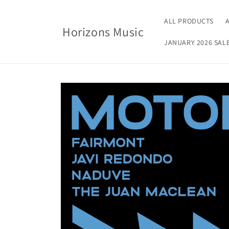
Skip to
content
ALL PRODUCTS
Horizons Music
JANUARY 2026 SAL
Skip to
product
information