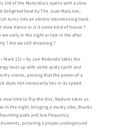
is 3rd of the Motordiscs opens with a slow
d delighted beat by The Juan MacLean,
ich turns into an electro mesmerizing track.
 it slow trance or is it some kind of house ?
e we early in the night or late in the after
rty ? Are we still dreaming ?
 « Mark 211 » by Javi Redondo takes the
ergy level up with some acidy synth and
nchy snares, proving that the power of a
ack does not necessarily lies in its speed.
 is now time to flip the disc, Naduve takes us
ter in the night, bringing a murky vibe, thanks
 haunting pads and low frequency
struments, picturing a proper underground