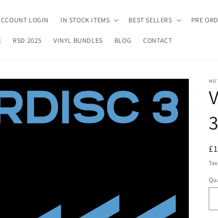
ACCOUNT LOGIN
IN STOCK ITEMS
BEST SELLERS
PRE OR
E
RSD 2025
VINYL BUNDLES
BLOG
CONTACT
MO
V
R
£
pr
Tax
Qua