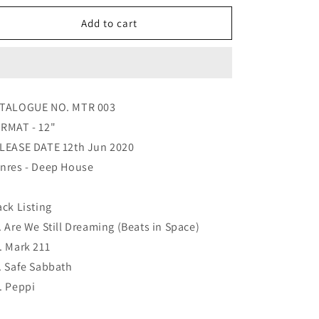
for
for
Various
Various
Add to cart
-
-
Motordisc
Motordisc
3
3
TALOGUE NO. MTR 003
RMAT - 12"
LEASE DATE 12th Jun 2020
nres - Deep House
ack Listing
. Are We Still Dreaming (Beats in Space)
. Mark 211
. Safe Sabbath
. Peppi