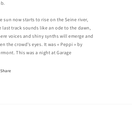
ub.
e sun now starts to rise on the Seine river,
e last track sounds like an ode to the dawn,
ere voices and shiny synths will emerge and
en the crowd’s eyes. It was « Peppi » by
irmont. This was a night at Garage
Share