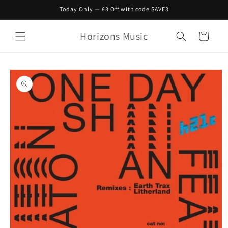
Skip to
Today Only — £3 Off with code SAVE3
content
Horizons Music
Cart
Skip to
product
information