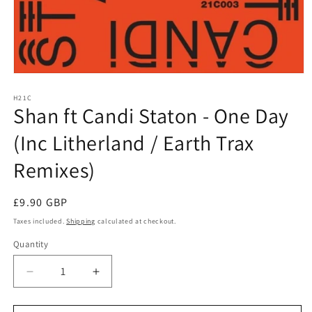
Open
media
1
H21C
Shan ft Candi Staton - One Day
in
modal
(Inc Litherland / Earth Trax
Remixes)
Regular
£9.90 GBP
price
Taxes included.
Shipping
calculated at checkout.
Quantity
Decrease
Increase
quantity
quantity
for
for