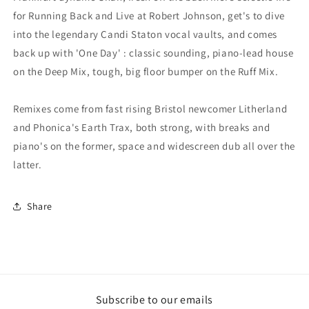
for Running Back and Live at Robert Johnson, get's to dive
into the legendary Candi Staton vocal vaults, and comes
back up with 'One Day' : classic sounding, piano-lead house
on the Deep Mix, tough, big floor bumper on the Ruff Mix.
Remixes come from fast rising Bristol newcomer Litherland
and Phonica's Earth Trax, both strong, with breaks and
piano's on the former, space and widescreen dub all over the
latter.
Share
Subscribe to our emails