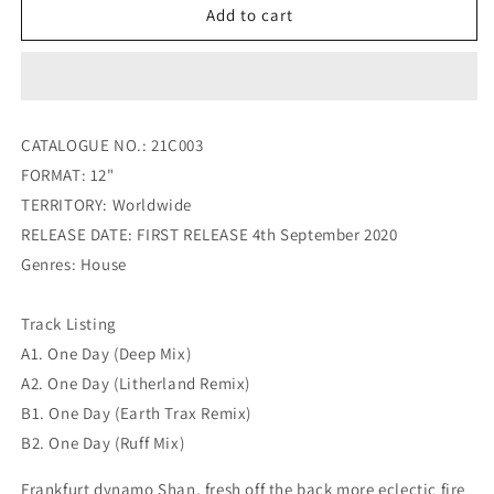
Shan
Shan
Add to cart
ft
ft
Candi
Candi
Staton
Staton
-
-
One
One
CATALOGUE NO.: 21C003
Day
Day
FORMAT: 12"
(Inc
(Inc
Litherland
Litherland
TERRITORY: Worldwide
/
/
RELEASE DATE: FIRST RELEASE 4th September 2020
Earth
Earth
Genres: House
Trax
Trax
Remixes)
Remixes)
Track Listing
A1. One Day (Deep Mix)
A2. One Day (Litherland Remix)
B1. One Day (Earth Trax Remix)
B2. One Day (Ruff Mix)
Frankfurt dynamo Shan, fresh off the back more eclectic fire