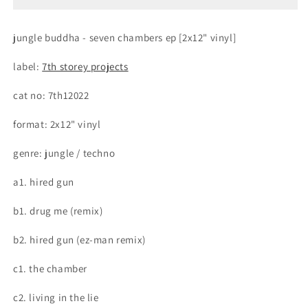
Vinyl]
Vinyl]
(7th
(7th
jungle buddha - seven chambers ep [2x12" vinyl]
Storey
Storey
Projects
Projects
label:
7th storey projects
Vinyl)
Vinyl)
cat no: 7th12022
format: 2x12" vinyl
genre: jungle / techno
a1. hired gun
b1. drug me (remix)
b2. hired gun (ez-man remix)
c1. the chamber
c2. living in the lie