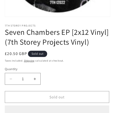
Open
media
1
7TH STOREY PROJECTS
Seven Chambers EP [2x12 Vinyl]
in
modal
(7th Storey Projects Vinyl)
Regular
£20.50 GBP
Sold out
price
Taxes included.
Shipping
calculated at checkout.
Quantity
Decrease
Increase
quantity
quantity
for
for
Seven
Seven
Sold out
Chambers
Chambers
EP
EP
[2x12
[2x12