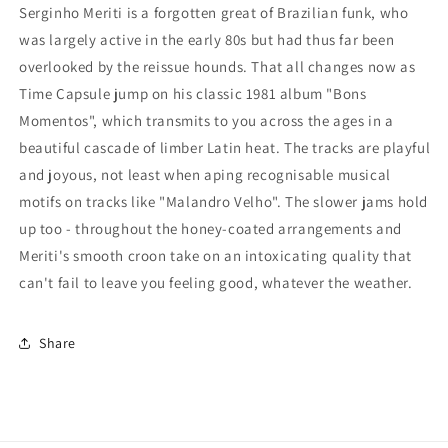
Serginho Meriti is a forgotten great of Brazilian funk, who
was largely active in the early 80s but had thus far been
overlooked by the reissue hounds. That all changes now as
Time Capsule jump on his classic 1981 album "Bons
Momentos", which transmits to you across the ages in a
beautiful cascade of limber Latin heat. The tracks are playful
and joyous, not least when aping recognisable musical
motifs on tracks like "Malandro Velho". The slower jams hold
up too - throughout the honey-coated arrangements and
Meriti's smooth croon take on an intoxicating quality that
can't fail to leave you feeling good, whatever the weather.
Share