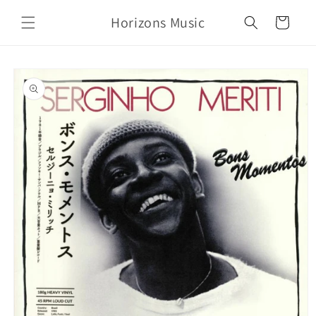
Skip to
Horizons Music
content
Cart
Skip to
product
information