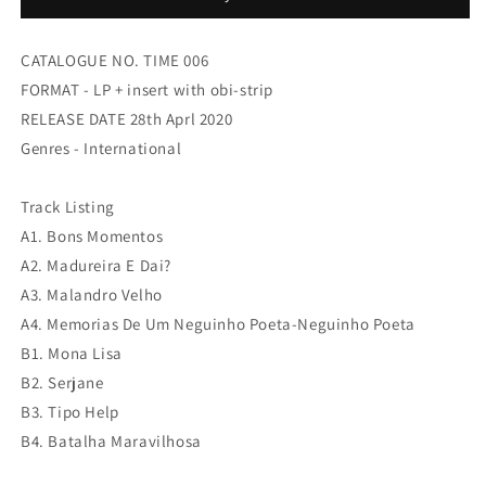
Momentos
Momentos
CATALOGUE NO. TIME 006
FORMAT - LP + insert with obi-strip
RELEASE DATE 28th Aprl 2020
Genres - International
Track Listing
A1. Bons Momentos
A2. Madureira E Dai?
A3. Malandro Velho
A4. Memorias De Um Neguinho Poeta-Neguinho Poeta
B1. Mona Lisa
B2. Serjane
B3. Tipo Help
B4. Batalha Maravilhosa