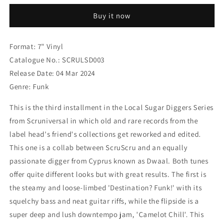
DWAAL
DWAAL
Buy it now
-
-
Destination?
Destination?
Funk!
Funk!
Format: 7" Vinyl
/
/
Catalogue No.: SCRULSD003
Camelot
Camelot
Chill
Chill
Release Date: 04 Mar 2024
[7&quot;
[7&quot;
Genre: Funk
Vinyl]
Vinyl]
This is the third installment in the Local Sugar Diggers Series
from Scruniversal in which old and rare records from the
label head's friend's collections get reworked and edited.
This one is a collab between ScruScru and an equally
passionate digger from Cyprus known as Dwaal. Both tunes
offer quite different looks but with great results. The first is
the steamy and loose-limbed 'Destination? Funk!' with its
squelchy bass and neat guitar riffs, while the flipside is a
super deep and lush downtempo jam, 'Camelot Chill'. This