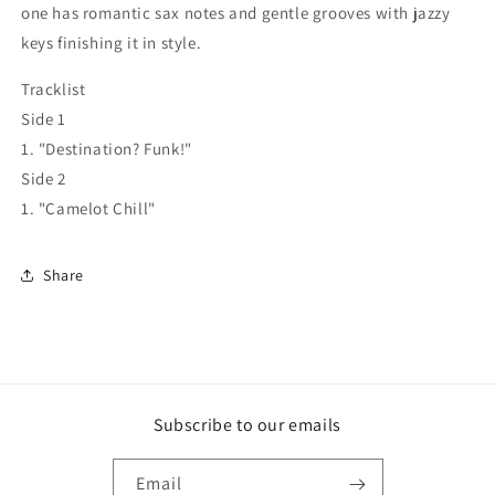
one has romantic sax notes and gentle grooves with jazzy
keys finishing it in style.
Tracklist
Side 1
1. "Destination? Funk!"
Side 2
1. "Camelot Chill"
Share
Subscribe to our emails
Email