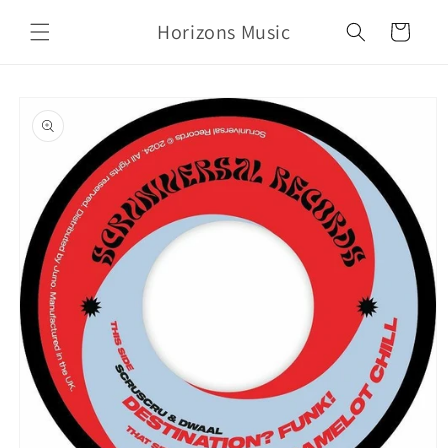
Skip to
Horizons Music
content
Cart
Skip to
product
information