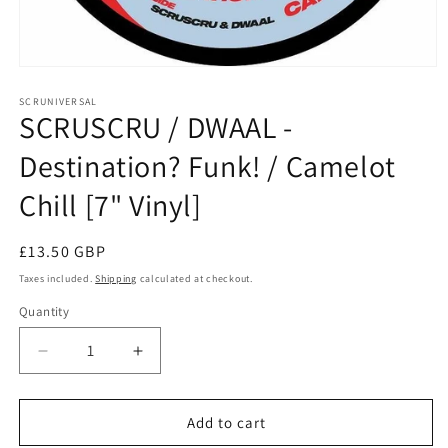
Open
media
1
SCRUNIVERSAL
SCRUSCRU / DWAAL -
in
modal
Destination? Funk! / Camelot
Chill [7" Vinyl]
Regular
£13.50 GBP
price
Taxes included.
Shipping
calculated at checkout.
Quantity
Decrease
Increase
quantity
quantity
for
for
SCRUSCRU
SCRUSCRU
Add to cart
/
/