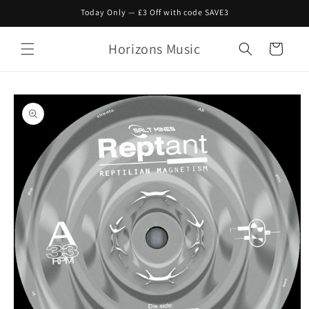
Skip to
Today Only — £3 Off with code SAVE3
content
Horizons Music
Cart
Skip to
product
information