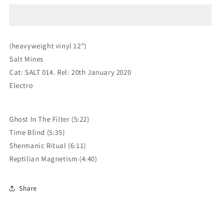
Reptilian
Reptilian
Magnetism
Magnetism
EP
EP
(heavyweight vinyl 12")
Salt Mines
Cat: SALT 014. Rel: 20th January 2020
Electro
Ghost In The Filter (5:22)
Time Blind (5:35)
Shermanic Ritual (6:11)
Reptilian Magnetism (4:40)
Share