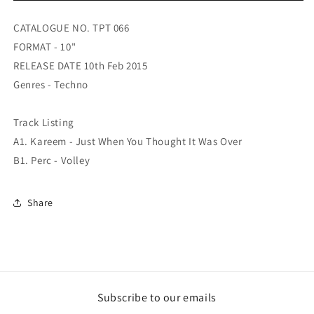
10
10
Years
Years
CATALOGUE NO. TPT 066
Of
Of
FORMAT - 10"
Perc
Perc
Trax
Trax
RELEASE DATE 10th Feb 2015
EP
EP
Genres - Techno
03
03
Track Listing
A1. Kareem - Just When You Thought It Was Over
B1. Perc - Volley
Share
Subscribe to our emails