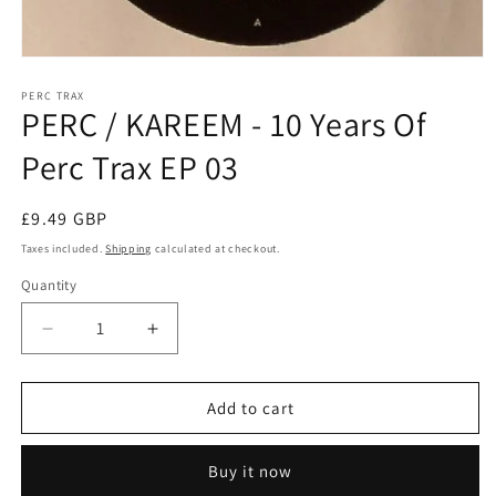
Open
media
1
PERC TRAX
PERC / KAREEM - 10 Years Of
in
modal
Perc Trax EP 03
Regular
£9.49 GBP
price
Taxes included.
Shipping
calculated at checkout.
Quantity
Decrease
Increase
quantity
quantity
for
for
PERC
PERC
Add to cart
/
/
KAREEM
KAREEM
Buy it now
-
-