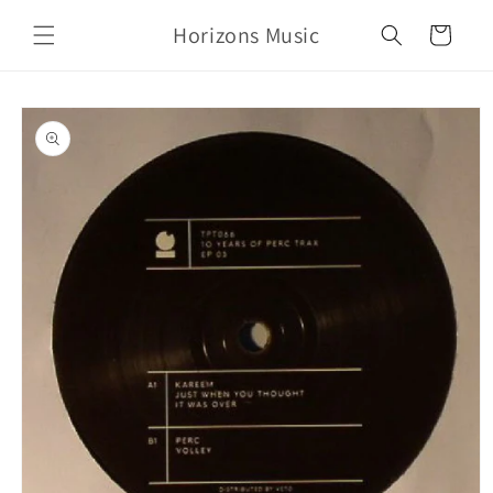
Skip to
Horizons Music
content
Cart
Skip to
product
information