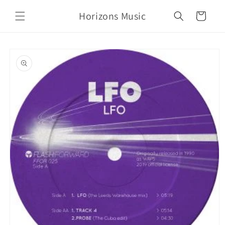
Skip to
Horizons Music
content
Cart
Skip to
product
information