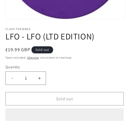
Open
media
1
FLASH FORWARD
LFO - LFO (LTD EDITION)
in
modal
Regular
£19.99 GBP
Sold out
price
Taxes included.
Shipping
calculated at checkout.
Quantity
Decrease
Increase
quantity
quantity
for
for
LFO
LFO
Sold out
-
-
LFO
LFO
(LTD
(LTD
EDITION)
EDITION)