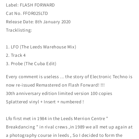
Label: FLASH FORWARD
Cat No. FFOR025LTD
Release Date: 8th January 2020
Tracklisting:
1. LFO (The Leeds Warehouse Mix)
2. Track 4
3. Probe (The Cuba Edit)
Every comment is useless ... the story of Electronic Techno is
now re-issued Remastered on Flash Forward! !!!
30th anniversary edition limited version 100 copies
Splattered vinyl + Insert + numbered !
Lfo first met in 1984 in the Leeds Merrion Centre "
Breakdancing " in rival crews ,in 1989 we all met up again at
a photography course in leeds , So I decided to form the