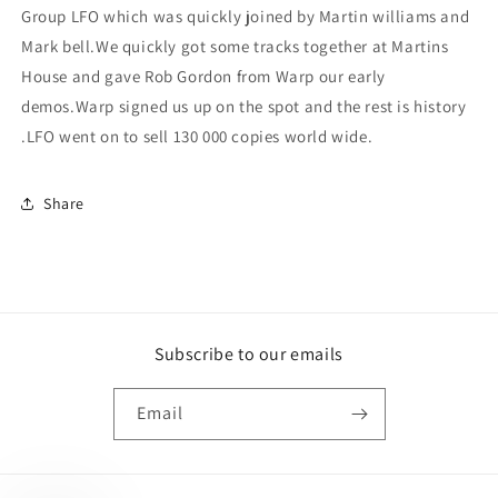
Group LFO which was quickly joined by Martin williams and
Mark bell.We quickly got some tracks together at Martins
House and gave Rob Gordon from Warp our early
demos.Warp signed us up on the spot and the rest is history
.LFO went on to sell 130 000 copies world wide.
Share
Subscribe to our emails
Email