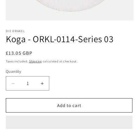
Open
media
1
DIE ORAKEL
Koga - ORKL-0114-Series 03
in
modal
Regular
£13.05 GBP
price
Taxes included.
Shipping
calculated at checkout.
Quantity
Decrease
Increase
quantity
quantity
for
for
Koga
Koga
Add to cart
-
-
ORKL-
ORKL-
0114-
0114-
Series
Series