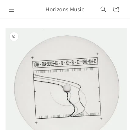
Skip to
Horizons Music
content
Cart
Skip to
product
information