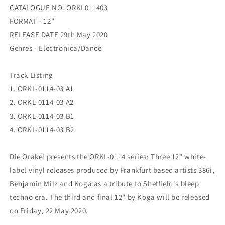
03
03
CATALOGUE NO. ORKL011403
FORMAT - 12"
RELEASE DATE 29th May 2020
Genres - Electronica/Dance
Track Listing
1. ORKL-0114-03 A1
2. ORKL-0114-03 A2
3. ORKL-0114-03 B1
4. ORKL-0114-03 B2
Die Orakel presents the ORKL-0114 series: Three 12" white-
label vinyl releases produced by Frankfurt based artists 386i,
Benjamin Milz and Koga as a tribute to Sheffield's bleep
techno era. The third and final 12" by Koga will be released
on Friday, 22 May 2020.