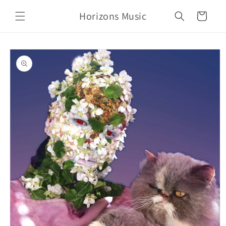
Skip to
Horizons Music
content
Cart
Skip to
product
information