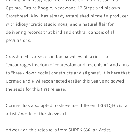
Optimo, Future Boogie, Needwant, 17 Steps and his own
Crossbreed, Kiwi has already established himself a producer
with idiosyncratic studio nous, and a natural flair for
delivering records that bind and enthral dancers of all
persuasions.
Crossbreed is also a London based event series that
“encourages freedom of expression and hedonism”, and aims
to “break down social constructs and stigmas”. It is here that
Cormac and Kiwi reconnected earlier this year, and sowed
the seeds for this first release.
Cormac has also opted to showcase different LGBTQI+ visual
artists' work for the sleeve art.
Artwork on this release is from SHREK 666; an Artist,