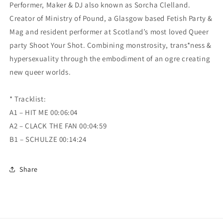
Performer, Maker & DJ also known as Sorcha Clelland.
Creator of Ministry of Pound, a Glasgow based Fetish Party &
Mag and resident performer at Scotland’s most loved Queer
party Shoot Your Shot. Combining monstrosity, trans*ness &
hypersexuality through the embodiment of an ogre creating
new queer worlds.
* Tracklist:
A1 – HIT ME 00:06:04
A2 – CLACK THE FAN 00:04:59
B1 – SCHULZE 00:14:24
Share