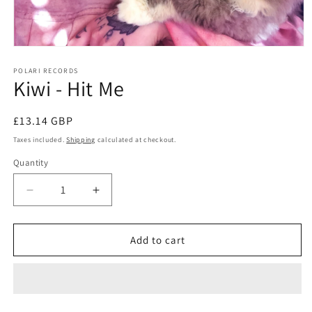
Open
media
1
POLARI RECORDS
Kiwi - Hit Me
in
modal
Regular
£13.14 GBP
price
Taxes included.
Shipping
calculated at checkout.
Quantity
Decrease
Increase
quantity
quantity
for
for
Kiwi
Kiwi
Add to cart
-
-
Hit
Hit
Me
Me