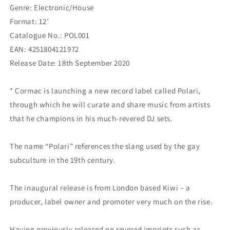
Genre: Electronic/House
Format: 12’
Catalogue No.: POL001
EAN: 4251804121972
Release Date: 18th September 2020
* Cormac is launching a new record label called Polari,
through which he will curate and share music from artists
that he champions in his much-revered DJ sets.
The name “Polari” references the slang used by the gay
subculture in the 19th century.
The inaugural release is from London based Kiwi – a
producer, label owner and promoter very much on the rise.
Having previously released on revered imprints such as