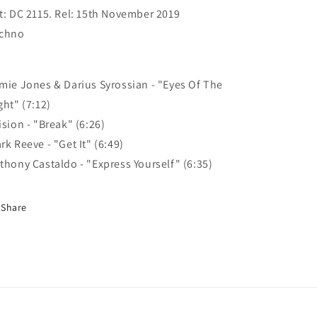
Vol
Vol
t: DC 2115. Rel: 15th November 2019
8
8
chno
Part
Part
5
5
mie Jones & Darius Syrossian - "Eyes Of The
ght" (7:12)
ision - "Break" (6:26)
rk Reeve - "Get It" (6:49)
thony Castaldo - "Express Yourself" (6:35)
Share