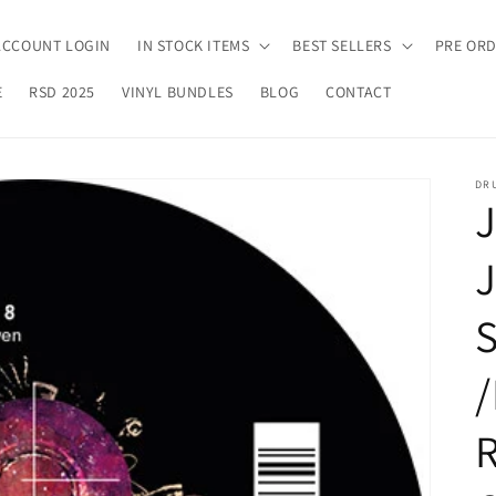
ACCOUNT LOGIN
IN STOCK ITEMS
BEST SELLERS
PRE OR
E
RSD 2025
VINYL BUNDLES
BLOG
CONTACT
DR