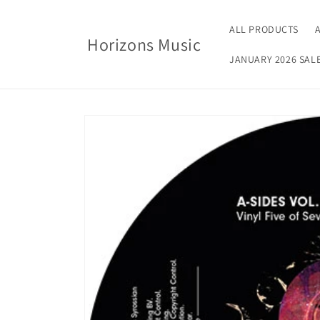
Skip to
content
ALL PRODUCTS
Horizons Music
JANUARY 2026 SAL
Skip to
product
information