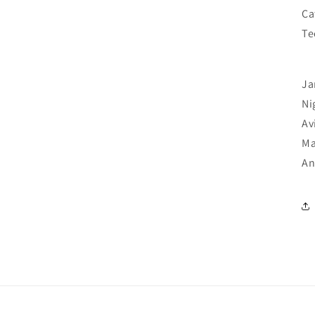
Ca
Te
Ja
Ni
Av
Ma
An