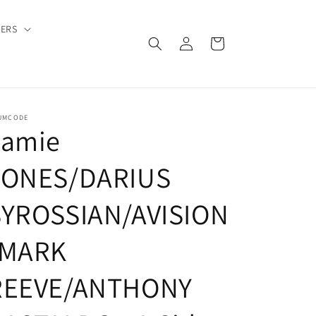
DERS
Log
Cart
in
UMCODE
Jamie
JONES/DARIUS
SYROSSIAN/AVISION
/MARK
REEVE/ANTHONY