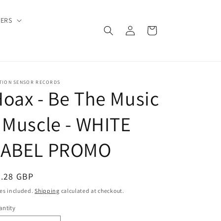
DERS
Log
Cart
in
TION SENSOR RECORDS
oax - Be The Music
 Muscle - WHITE
LABEL PROMO
egular
6.28 GBP
ice
es included.
Shipping
calculated at checkout.
ntity