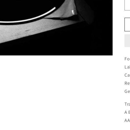
Fo
La
Ca
Re
Ge
Tr
A 
AA