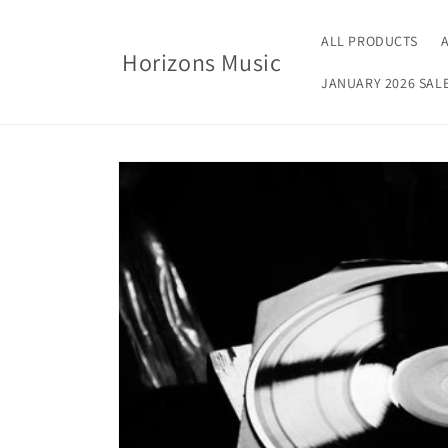
Skip to
content
ALL PRODUCTS
Horizons Music
JANUARY 2026 SAL
Skip to
product
information