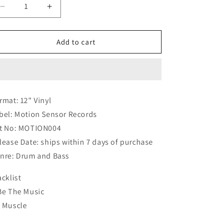
Decrease
Increase
quantity
quantity
for
for
Hoax
Hoax
Add to cart
-
-
Be
Be
The
The
Music
Music
/
/
rmat: 12" Vinyl
Muscle
Muscle
bel: Motion Sensor Records
-
-
WHITE
WHITE
t No: MOTION004
LABEL
LABEL
lease Date: ships within 7 days of purchase
PROMO
PROMO
nre: Drum and Bass
acklist
Be The Music
 Muscle