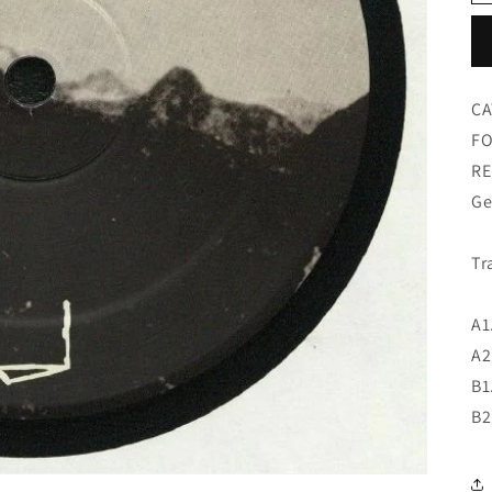
CA
FO
RE
Ge
Tr
A1
A2
B1
B2