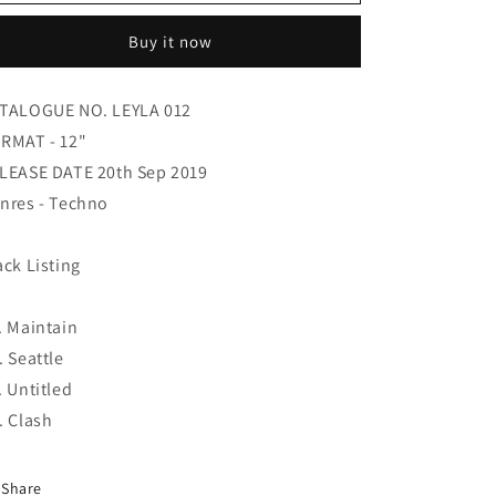
-
-
Fairview
Fairview
Buy it now
TALOGUE NO. LEYLA 012
RMAT - 12"
LEASE DATE 20th Sep 2019
nres - Techno
ack Listing
. Maintain
. Seattle
. Untitled
. Clash
Share