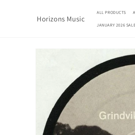
Skip to
content
ALL PRODUCTS
Horizons Music
JANUARY 2026 SAL
Skip to
product
information