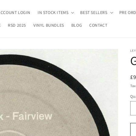
ACCOUNT LOGIN
IN STOCK ITEMS
BEST SELLERS
PRE OR
E
RSD 2025
VINYL BUNDLES
BLOG
CONTACT
LEY
G
R
£
pr
Tax
Qua