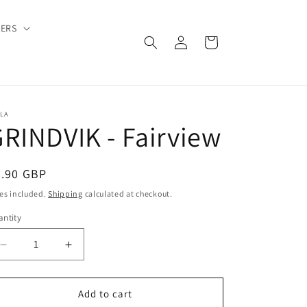
DERS
Log
Cart
in
LA
RINDVIK - Fairview
egular
9.90 GBP
ice
es included.
Shipping
calculated at checkout.
ntity
Decrease
Increase
quantity
quantity
for
for
GRINDVIK
GRINDVIK
Add to cart