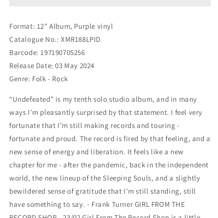
[Purple
[Purple
vinyl]
vinyl]
Format: 12" Album, Purple vinyl
Catalogue No.: XMR188LPID
Barcode: 197190705256
Release Date: 03 May 2024
Genre: Folk - Rock
“Undefeated” is my tenth solo studio album, and in many
ways I’m pleasantly surprised by that statement. I feel very
fortunate that I’m still making records and touring -
fortunate and proud. The record is fired by that feeling, and a
new sense of energy and liberation. It feels like a new
chapter for me - after the pandemic, back in the independent
world, the new lineup of the Sleeping Souls, and a slightly
bewildered sense of gratitude that I’m still standing, still
have something to say. - Frank Turner GIRL FROM THE
RECORD SHOP - 23/02 Girl From The Record Shop is a little