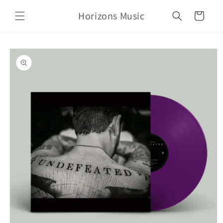
Skip to
Horizons Music
content
Cart
Skip to
product
information