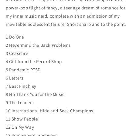
power-pop flight of fancy, a teenage dream of romance for
my inner music nerd, complete with an admission of my
inevitable adolescent failure. Short sharp and to the point.
1 Do One
2 Nevermind the Back Problems
3 Ceasefire
4 Girl from the Record Shop
5 Pandemic PTSD
6 Letters
7 East Finchley
8 No Thank You for the Music
9 The Leaders
10 International Hide and Seek Champions
11 Show People
12 On My Way
13 Somewhere Inbetween