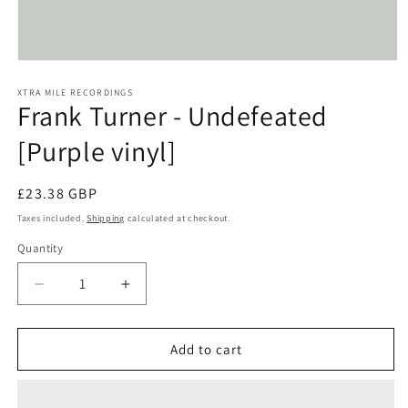
Open
media
1
XTRA MILE RECORDINGS
Frank Turner - Undefeated
in
modal
[Purple vinyl]
Regular
£23.38 GBP
price
Taxes included.
Shipping
calculated at checkout.
Quantity
Decrease
Increase
quantity
quantity
for
for
Frank
Frank
Add to cart
Turner
Turner
-
-
Undefeated
Undefeated