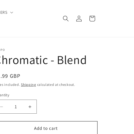
DERS
Log
Cart
in
MPO
hromatic - Blend
egular
9.99 GBP
ice
es included.
Shipping
calculated at checkout.
ntity
Decrease
Increase
quantity
quantity
for
for
Chromatic
Chromatic
Add to cart