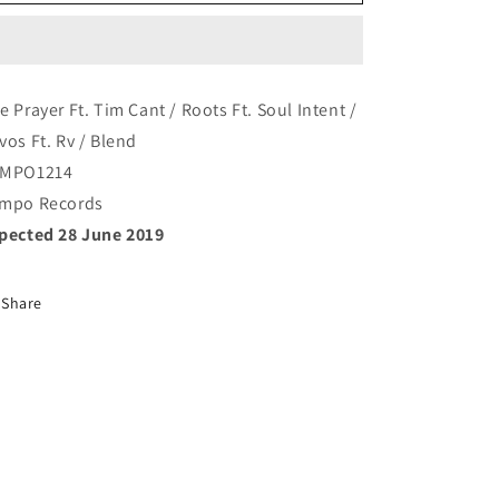
-
-
Blend
Blend
e Prayer Ft. Tim Cant / Roots Ft. Soul Intent /
vos Ft. Rv / Blend
MPO1214
mpo Records
pected 28 June 2019
Share