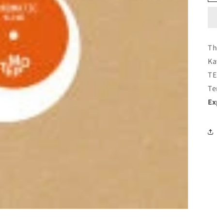
Th
Ka
TE
Te
Ex