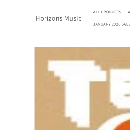
Skip to
content
ALL PRODUCTS
Horizons Music
JANUARY 2026 SAL
Skip to
product
information