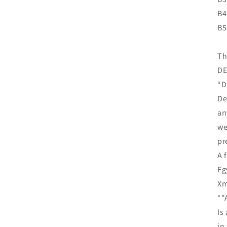
B4
B5
Th
DE
“D
De
an
we
pr
A 
Eg
Xm
*"
Is
in