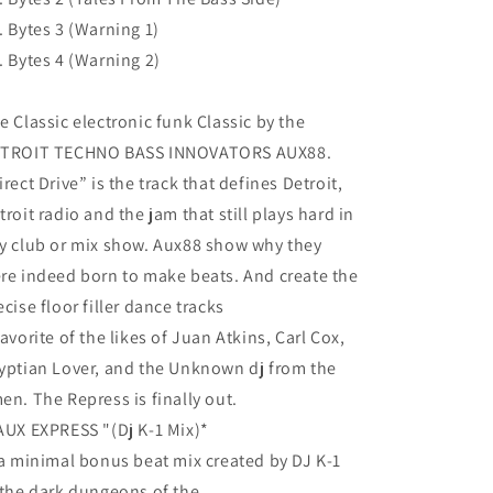
. Bytes 3 (Warning 1)
. Bytes 4 (Warning 2)
e Classic electronic funk Classic by the
TROIT TECHNO BASS INNOVATORS AUX88.
irect Drive” is the track that defines Detroit,
troit radio and the jam that still plays hard in
y club or mix show. Aux88 show why they
re indeed born to make beats. And create the
ecise floor filler dance tracks
favorite of the likes of Juan Atkins, Carl Cox,
yptian Lover, and the Unknown dj from the
en. The Repress is finally out.
AUX EXPRESS "(Dj K-1 Mix)*
 a minimal bonus beat mix created by DJ K-1
 the dark dungeons of the